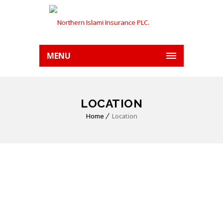
MENU
LOCATION
Home
Location