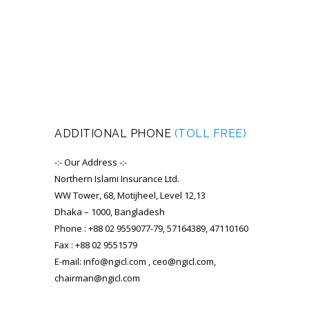
ADDITIONAL PHONE
(TOLL FREE)
-:- Our Address -:-
Northern Islami Insurance Ltd.
WW Tower, 68, Motijheel, Level 12,13
Dhaka – 1000, Bangladesh
Phone : +88 02 9559077-79, 57164389, 47110160
Fax : +88 02 9551579
E-mail: info@ngicl.com , ceo@ngicl.com,
chairman@ngicl.com