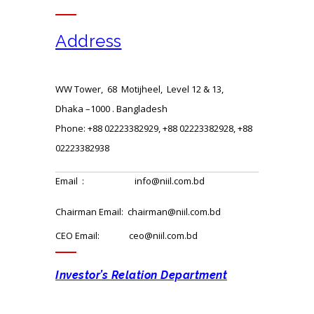
Address
WW Tower, 68 Motijheel, Level 12 & 13,
Dhaka –1000 . Bangladesh
Phone: +88 02223382929, +88 02223382928, +88
02223382938
Email : info@niil.com.bd
Chairman Email: chairman@niil.com.bd
CEO Email: ceo@niil.com.bd
Investor’s Relation Department