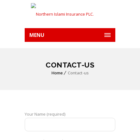
MENU
CONTACT-US
Home
Contact-us
Your Name (required)