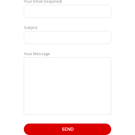
Your Email (required)
Subject
Your Message